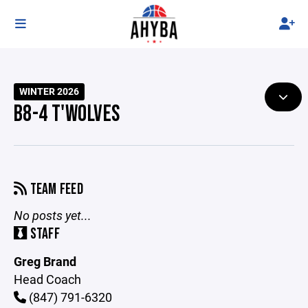
WINTER 2026
B8-4 T'WOLVES
TEAM FEED
No posts yet...
STAFF
Greg Brand
Head Coach
(847) 791-6320