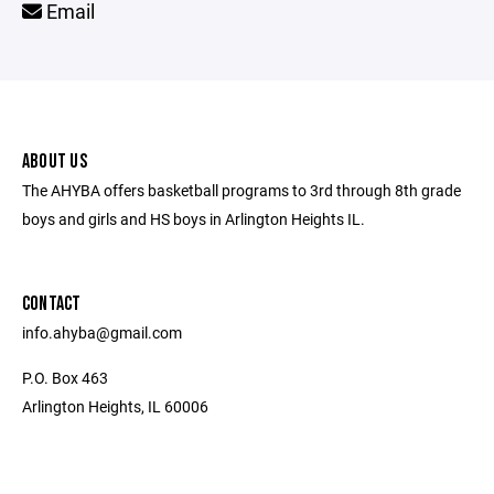
Email
ABOUT US
The AHYBA offers basketball programs to 3rd through 8th grade
boys and girls and HS boys in Arlington Heights IL.
CONTACT
info.ahyba@gmail.com
P.O. Box 463
Arlington Heights, IL 60006