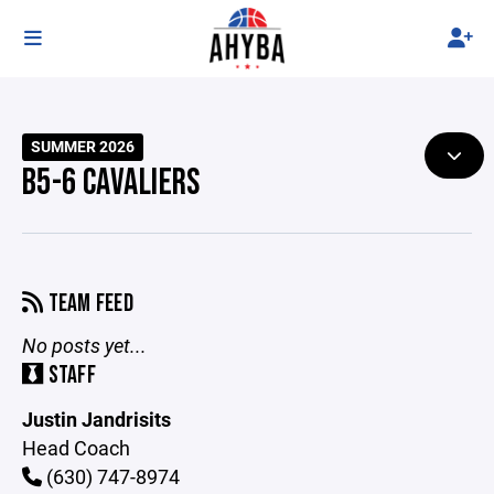
SUMMER 2026
B5-6 CAVALIERS
TEAM FEED
No posts yet...
STAFF
Justin Jandrisits
Head Coach
(630) 747-8974