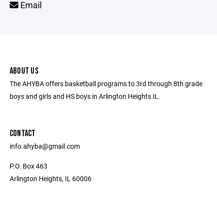
Email
ABOUT US
The AHYBA offers basketball programs to 3rd through 8th grade
boys and girls and HS boys in Arlington Heights IL.
CONTACT
info.ahyba@gmail.com
P.O. Box 463
Arlington Heights, IL 60006