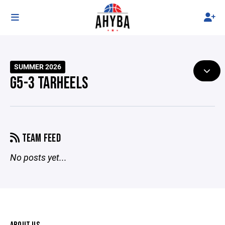
SUMMER 2026
G5-3 TARHEELS
TEAM FEED
No posts yet...