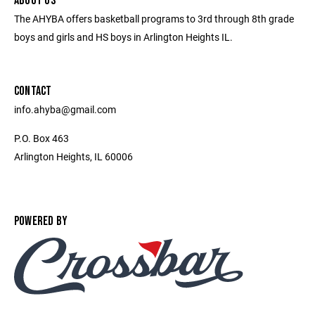
ABOUT US
The AHYBA offers basketball programs to 3rd through 8th grade
boys and girls and HS boys in Arlington Heights IL.
CONTACT
info.ahyba@gmail.com
P.O. Box 463
Arlington Heights, IL 60006
POWERED BY