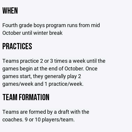
WHEN
Fourth grade boys program runs from mid
October until winter break
PRACTICES
Teams practice 2 or 3 times a week until the
games begin at the end of October. Once
games start, they generally play 2
games/week and 1 practice/week.
TEAM FORMATION
Teams are formed by a draft with the
coaches. 9 or 10 players/team.