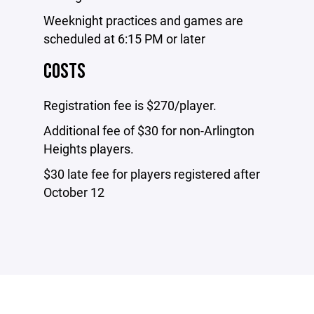
Weeknight practices and games are
scheduled at 6:15 PM or later
COSTS
Registration fee is $270/player.
Additional fee of $30 for non-Arlington
Heights players.
$30 late fee for players registered after
October 12