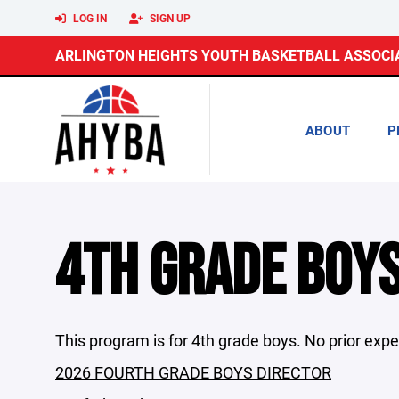
LOG IN
SIGN UP
ARLINGTON HEIGHTS YOUTH BASKETBALL ASSOCI
ABOUT
P
4TH GRADE BOY
This program is for 4th grade boys. No prior expe
2026 FOURTH GRADE BOYS DIRECTOR