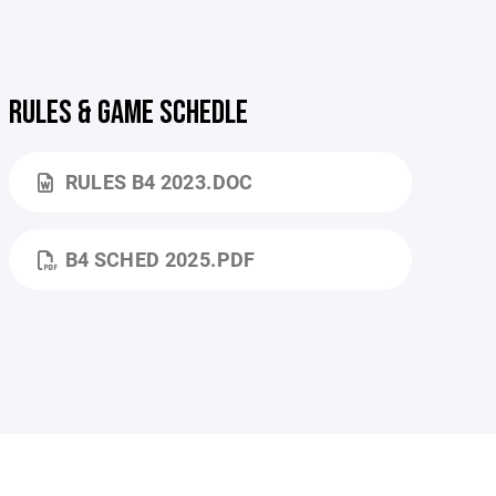
RULES & GAME SCHEDLE
RULES B4 2023.DOC
B4 SCHED 2025.PDF