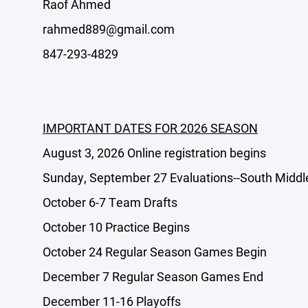
Raof Ahmed
rahmed889@gmail.com
847-293-4829
IMPORTANT DATES FOR 2026 SEASON
August 3, 2026 Online registration begins
Sunday, September 27 Evaluations--South Middl
October 6-7 Team Drafts
October 10 Practice Begins
October 24 Regular Season Games Begin
December 7 Regular Season Games End
December 11-16 Playoffs