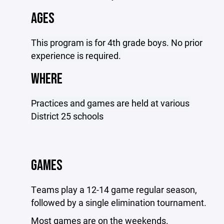
AGES
This program is for 4th grade boys. No prior
experience is required.
WHERE
Practices and games are held at various
District 25 schools
GAMES
Teams play a 12-14 game regular season,
followed by a single elimination tournament.
Most games are on the weekends.