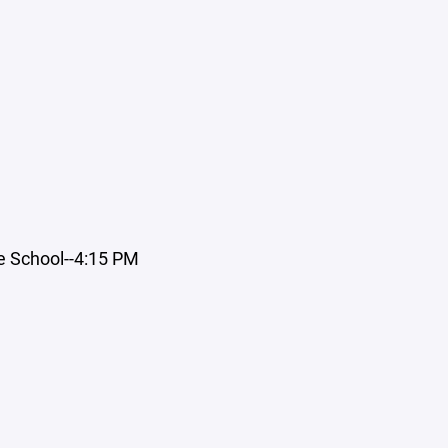
e School--4:15 PM