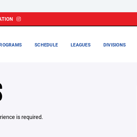
ATION
ROGRAMS
SCHEDULE
LEAGUES
DIVISIONS
S
rience is required.