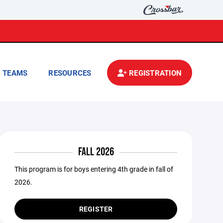
TEAMS
RESOURCES
REGISTRATION
FALL 2026
This program is for boys entering 4th grade in fall of
2026.
REGISTER