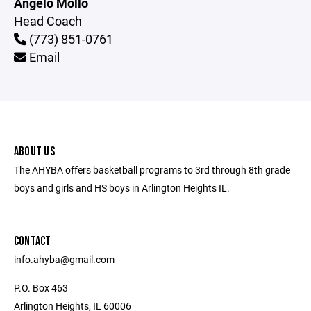
Angelo Mollo
Head Coach
(773) 851-0761
Email
ABOUT US
The AHYBA offers basketball programs to 3rd through 8th grade
boys and girls and HS boys in Arlington Heights IL.
CONTACT
info.ahyba@gmail.com
P.O. Box 463
Arlington Heights, IL 60006