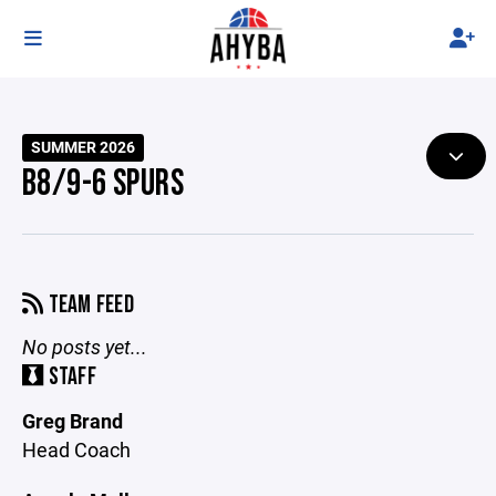
SUMMER 2026
B8/9-6 SPURS
TEAM FEED
No posts yet...
STAFF
Greg Brand
Head Coach