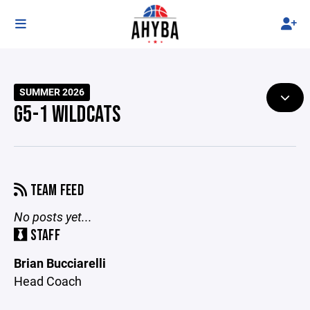
SUMMER 2026
G5-1 WILDCATS
TEAM FEED
No posts yet...
STAFF
Brian Bucciarelli
Head Coach