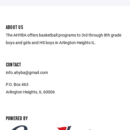
ABOUT US
The AHYBA offers basketball programs to 3rd through 8th grade
boys and girls and HS boys in Arlington Heights IL.
CONTACT
info.ahyba@gmail.com
P.O. Box 463
Arlington Heights, IL 60006
POWERED BY