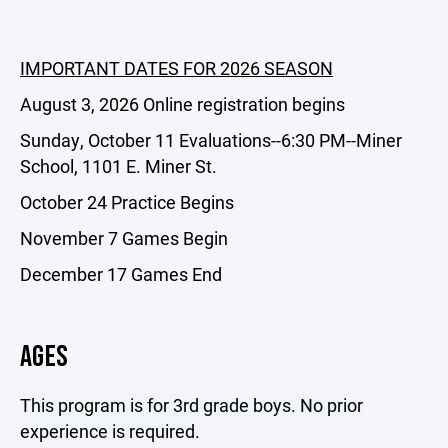
IMPORTANT DATES FOR 2026 SEASON
August 3, 2026 Online registration begins
Sunday, October 11 Evaluations--6:30 PM--Miner
School, 1101 E. Miner St.
October 24 Practice Begins
November 7 Games Begin
December 17 Games End
AGES
This program is for 3rd grade boys. No prior
experience is required.