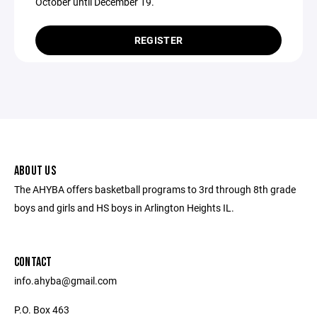
October until December 19.
REGISTER
ABOUT US
The AHYBA offers basketball programs to 3rd through 8th grade
boys and girls and HS boys in Arlington Heights IL.
CONTACT
info.ahyba@gmail.com
P.O. Box 463