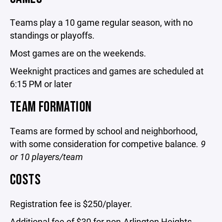
Teams play a 10 game regular season, with no
standings or playoffs.
Most games are on the weekends.
Weeknight practices and games are scheduled at
6:15 PM or later
TEAM FORMATION
Teams are formed by school and neighborhood,
with some consideration for competive balance
. 9
or 10 players/team
COSTS
Registration fee is $250/player.
Additional fee of $30 for non-Arlington Heights