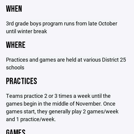
WHEN
3rd grade boys program runs from late October
until winter break
WHERE
Practices and games are held at various District 25
schools
PRACTICES
Teams practice 2 or 3 times a week until the
games begin in the middle of November. Once
games start, they generally play 2 games/week
and 1 practice/week.
GAMES