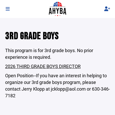
3RD GRADE BOYS
This program is for 3rd grade boys. No prior
experience is required.
2026 THIRD GRADE BOYS DIRECTOR
Open Position--If you have an interest in helping to
organize our 3rd grade boys program, please
contact Jerry Klopp at jcklopp@aol.com or 630-346-
7182