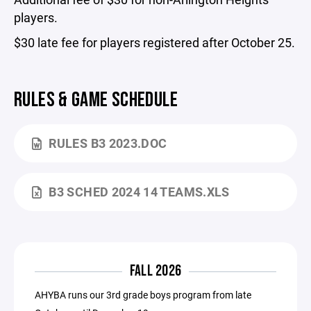
players.
$30 late fee for players registered after October 25.
RULES & GAME SCHEDULE
RULES B3 2023.DOC
B3 SCHED 2024 14 TEAMS.XLS
FALL 2026
AHYBA runs our 3rd grade boys program from late