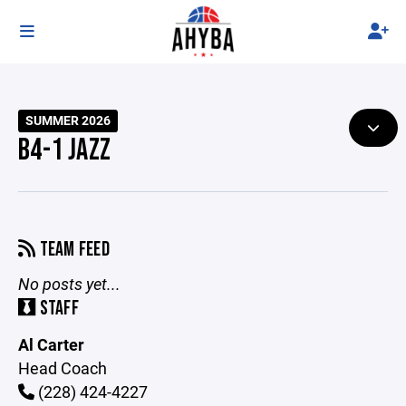
SUMMER 2026
B4-1 JAZZ
TEAM FEED
No posts yet...
STAFF
Al Carter
Head Coach
(228) 424-4227