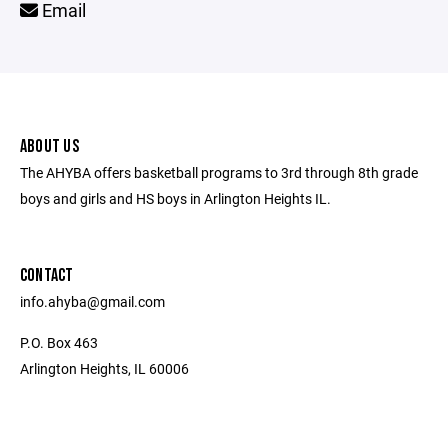
Email
ABOUT US
The AHYBA offers basketball programs to 3rd through 8th grade
boys and girls and HS boys in Arlington Heights IL.
CONTACT
info.ahyba@gmail.com
P.O. Box 463
Arlington Heights, IL 60006