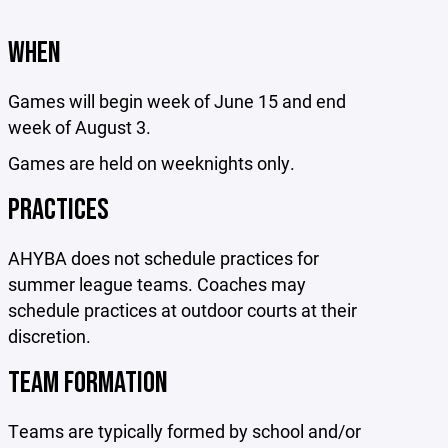
WHEN
Games will begin week of June 15 and end
week of August 3.
Games are held on weeknights only.
PRACTICES
AHYBA does not schedule practices for
summer league teams. Coaches may
schedule practices at outdoor courts at their
discretion.
TEAM FORMATION
Teams are typically formed by school and/or