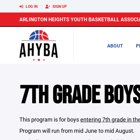
LOG IN
SIGN UP
ARLINGTON HEIGHTS YOUTH BASKETBALL ASSOCI
ABOUT
P
7TH GRADE BOY
This program is for boys
entering 7th grade in the
Program will run from mid June to mid August.