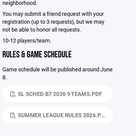
neighborhood.
You may submit a friend request with your
registration (up to 3 requests), but we may
not be able to honor all requests.
10-12 players/team.
RULES & GAME SCHEDULE
Game schedule will be published around June
8.
SL SCHED B7 2026 9 TEAMS.PDF
SUMMER LEAGUE RULES 2026.PDF