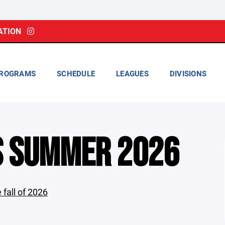
ATION
ROGRAMS
SCHEDULE
LEAGUES
DIVISIONS
S SUMMER 2026
 fall of 2026