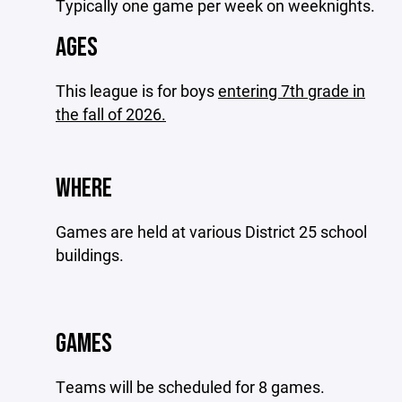
Typically one game per week on weeknights.
AGES
This league is for boys
entering 7th grade in
the fall of 2026.
WHERE
Games are held at various District 25 school
buildings.
GAMES
Teams will be scheduled for 8 games.