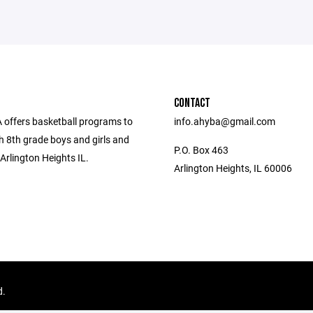
CONTACT
offers basketball programs to
info.ahyba@gmail.com
h 8th grade boys and girls and
P.O. Box 463
Arlington Heights IL.
Arlington Heights, IL 60006
d.