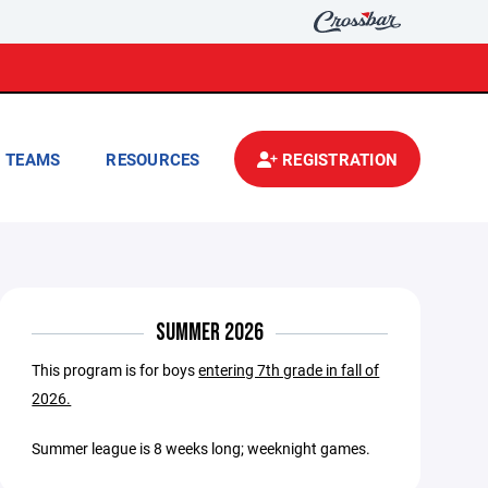
TEAMS
RESOURCES
REGISTRATION
SUMMER 2026
This program is for boys
entering 7th grade in fall of
2026.
Summer league is 8 weeks long; weeknight games.