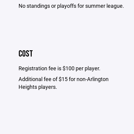
No standings or playoffs for summer league.
COST
Registration fee is $100 per player.
Additional fee of $15 for non-Arlington
Heights players.