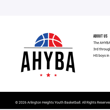
ABOUT US
The AHYBA 
3rd throug
HS boys in 
©
2026 Arlington Heights Youth Basketball. All Rights Reserve