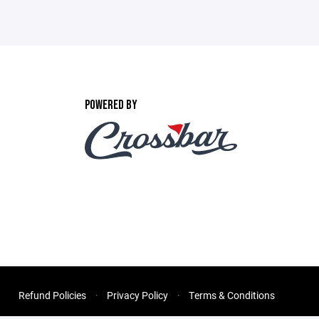
POWERED BY
Refund Policies
Privacy Policy
Terms & Conditions