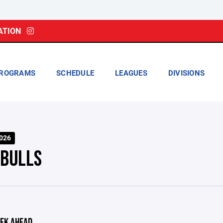
ATION
ROGRAMS
SCHEDULE
LEAGUES
DIVISIONS
026
 BULLS
EK AHEAD