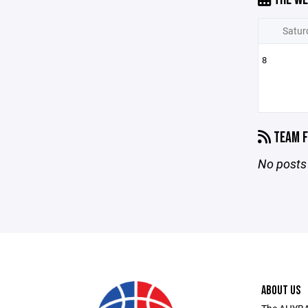
Satur
8
TEAM F
No posts 
ABOUT US