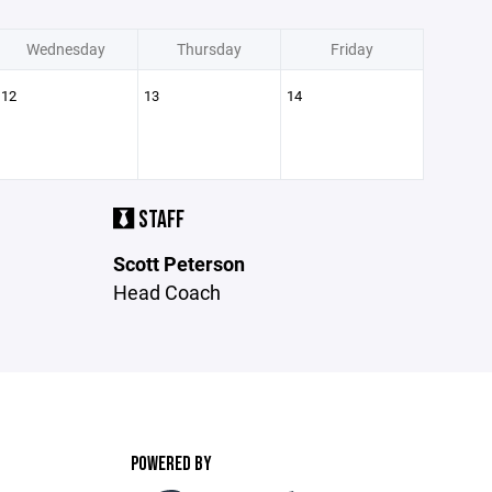
Wednesday
Thursday
Friday
12
13
14
STAFF
Scott Peterson
Head Coach
POWERED BY