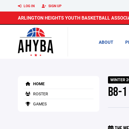
LOG IN
SIGN UP
ARLINGTON HEIGHTS YOUTH BASKETBALL ASSOCI
ABOUT
P
WINTER 2
HOME
B8-1
ROSTER
GAMES
THE WE