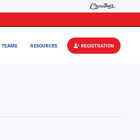
TEAMS
RESOURCES
REGISTRATION