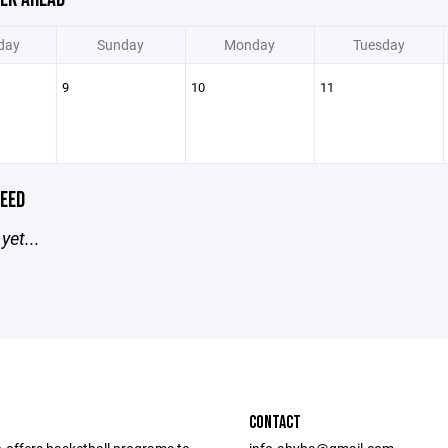
day
Sunday
Monday
Tuesday
9
10
11
EED
yet...
CONTACT