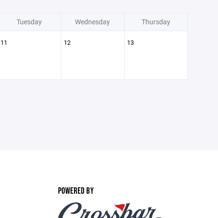
Tuesday
Wednesday
Thursday
11
12
13
POWERED BY