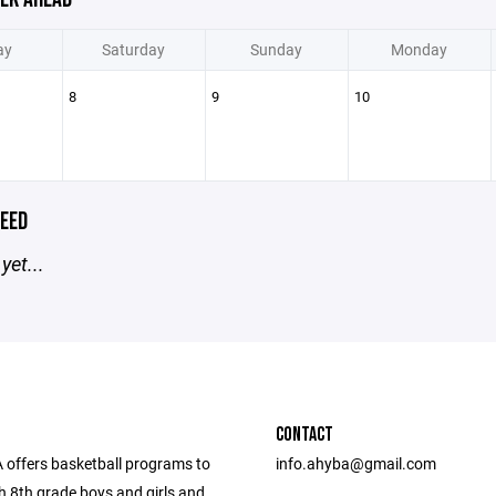
ay
Saturday
Sunday
Monday
8
9
10
EED
yet...
CONTACT
offers basketball programs to
info.ahyba@gmail.com
h 8th grade boys and girls and