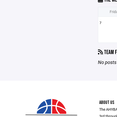
Frid
7
TEAM F
No posts 
ABOUT US
The AHYBA 
3rd throug