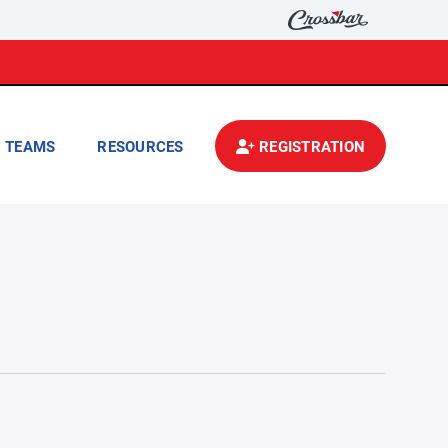
TEAMS
RESOURCES
REGISTRATION