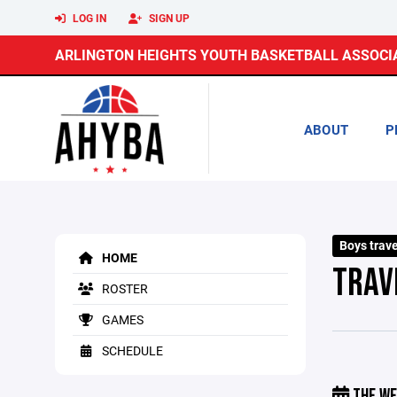
LOG IN
SIGN UP
ARLINGTON HEIGHTS YOUTH BASKETBALL ASSOCI
ABOUT
P
Boys trav
HOME
TRAV
ROSTER
GAMES
SCHEDULE
THE WE