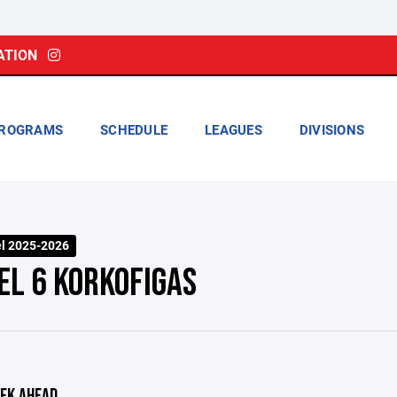
ATION
ROGRAMS
SCHEDULE
LEAGUES
DIVISIONS
el 2025-2026
EL 6 KORKOFIGAS
EK AHEAD