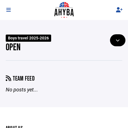
Boys travel 2025-2026
OPEN
TEAM FEED
No posts yet...