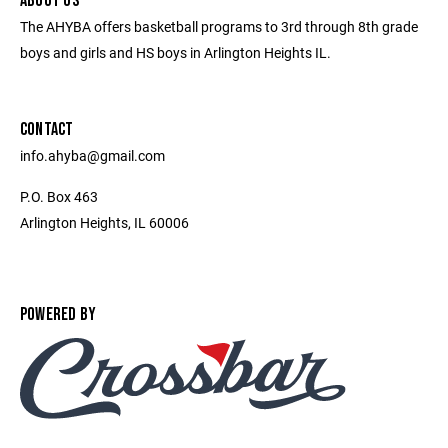
ABOUT US
The AHYBA offers basketball programs to 3rd through 8th grade
boys and girls and HS boys in Arlington Heights IL.
CONTACT
info.ahyba@gmail.com
P.O. Box 463
Arlington Heights, IL 60006
POWERED BY