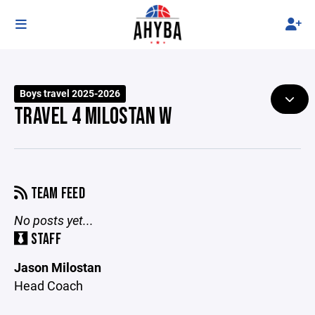
Boys travel 2025-2026
TRAVEL 4 MILOSTAN W
TEAM FEED
No posts yet...
STAFF
Jason Milostan
Head Coach