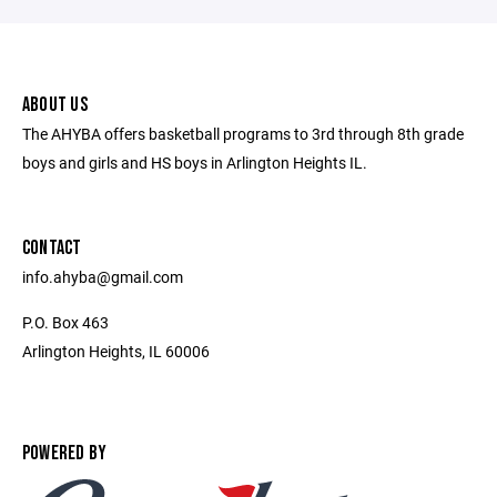
ABOUT US
The AHYBA offers basketball programs to 3rd through 8th grade
boys and girls and HS boys in Arlington Heights IL.
CONTACT
info.ahyba@gmail.com
P.O. Box 463
Arlington Heights, IL 60006
POWERED BY