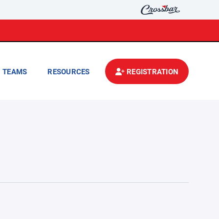
TEAMS
RESOURCES
REGISTRATION