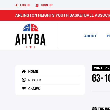
LOG IN
SIGN UP
ARLINGTON HEIGHTS YOUTH BASKETBALL ASSOCI
ABOUT
P
WINTER 2
HOME
G3-1
ROSTER
GAMES
THE WE