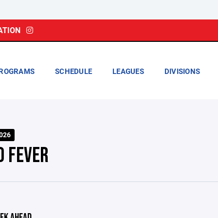
ATION
ROGRAMS
SCHEDULE
LEAGUES
DIVISIONS
026
0 FEVER
EK AHEAD