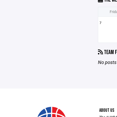
Frid
7
TEAM F
No posts 
ABOUT US