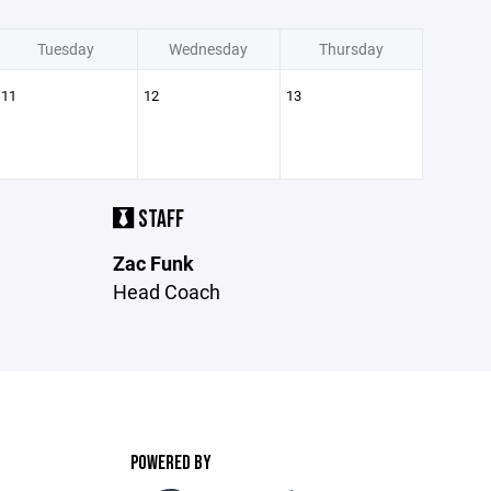
Tuesday
Wednesday
Thursday
11
12
13
STAFF
Zac Funk
Head Coach
POWERED BY