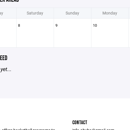
ay
Saturday
Sunday
Monday
8
9
10
EED
yet...
CONTACT