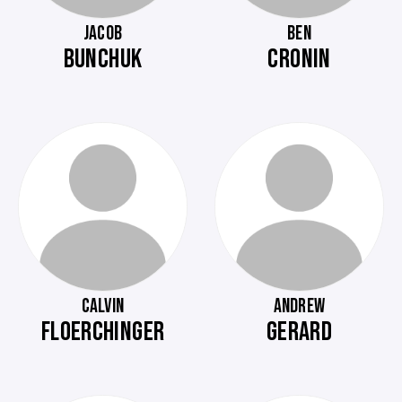
JACOB
BEN
BUNCHUK
CRONIN
CALVIN
ANDREW
FLOERCHINGER
GERARD