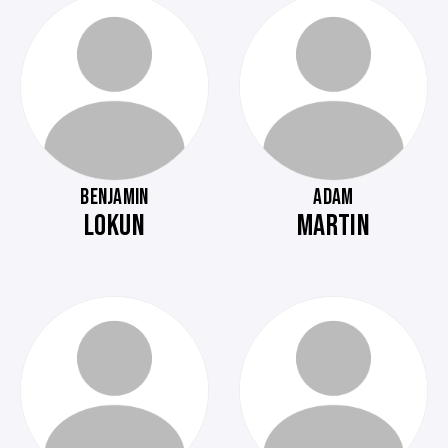
BENJAMIN
ADAM
LOKUN
MARTIN