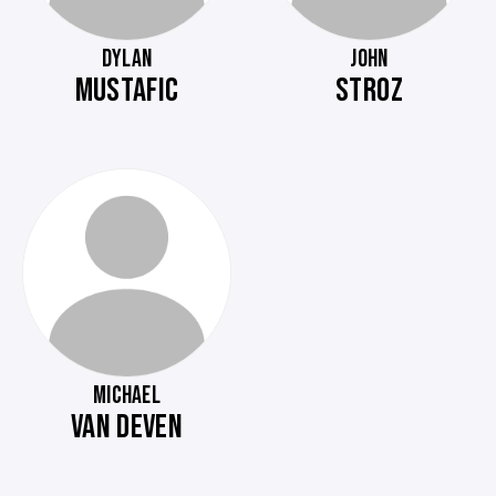
DYLAN
JOHN
MUSTAFIC
STROZ
MICHAEL
VAN DEVEN