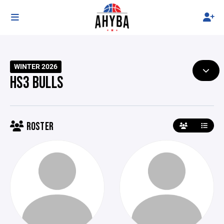
WINTER 2026
HS3 BULLS
ROSTER