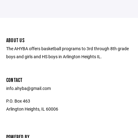
ABOUT US
The AHYBA offers basketball programs to 3rd through 8th grade
boys and girls and HS boys in Arlington Heights IL.
CONTACT
info.ahyba@gmail.com
P.O. Box 463
Arlington Heights, IL 60006
POWERED BY