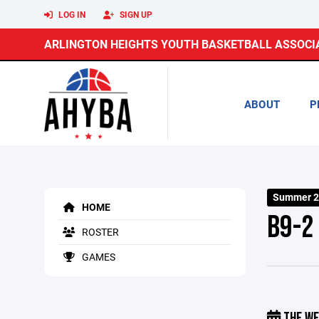
LOG IN
SIGN UP
ARLINGTON HEIGHTS YOUTH BASKETBALL ASSOCI
ABOUT
P
Summer 2
HOME
B9-2
ROSTER
GAMES
THE WE