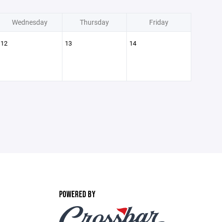
Wednesday
Thursday
Friday
12
13
14
POWERED BY