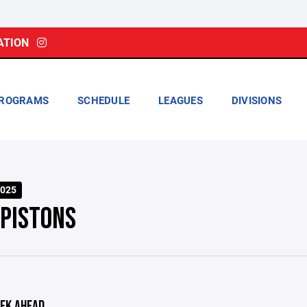
ATION
ROGRAMS
SCHEDULE
LEAGUES
DIVISIONS
025
 PISTONS
EK AHEAD