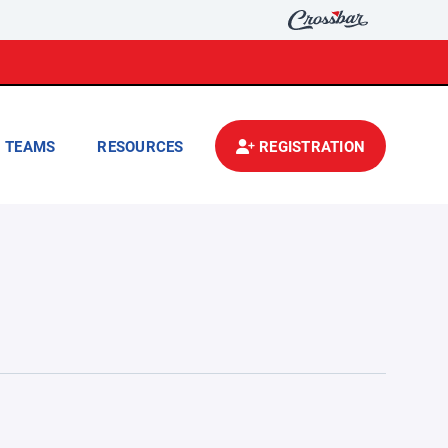
TEAMS
RESOURCES
REGISTRATION