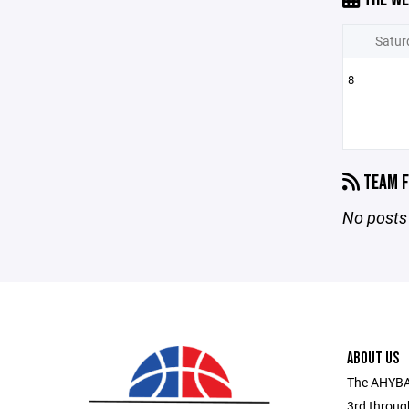
Satur
8
TEAM F
No posts 
ABOUT US
The AHYBA 
3rd throug