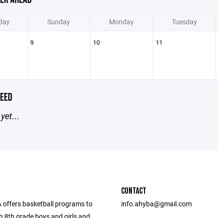
day
Sunday
Monday
Tuesday
9
10
11
EED
yet...
CONTACT
offers basketball programs to
info.ahyba@gmail.com
h 8th grade boys and girls and