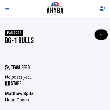
Fall 2024
B6-1 BULLS
TEAM FEED
No posts yet...
STAFF
Matthew Spitz
Head Coach