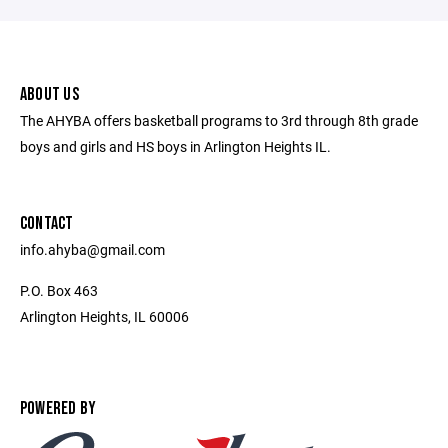
ABOUT US
The AHYBA offers basketball programs to 3rd through 8th grade
boys and girls and HS boys in Arlington Heights IL.
CONTACT
info.ahyba@gmail.com
P.O. Box 463
Arlington Heights, IL 60006
POWERED BY